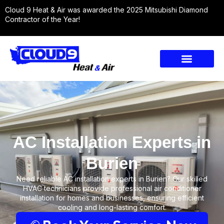
Cloud 9 Heat & Air was awarded the 2025 Mitsubishi Diamond
Contractor of the Year!
AC Installation Experts in
Burien
Need reliable AC installation experts in Burien? Our skilled
HVAC technicians provide professional air conditioner
installation for homes and businesses, ensuring efficient
cooling and long-lasting comfort.