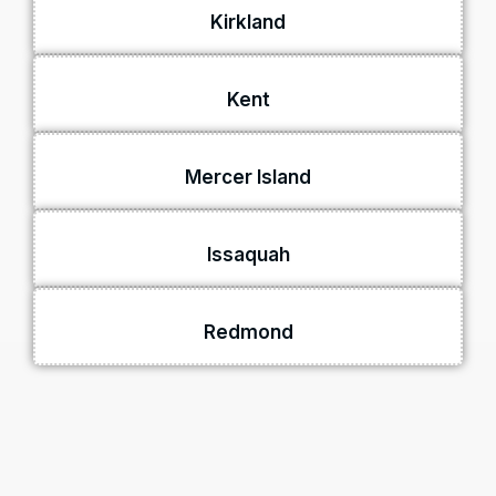
Kirkland
Kent
Mercer Island
Issaquah
Redmond