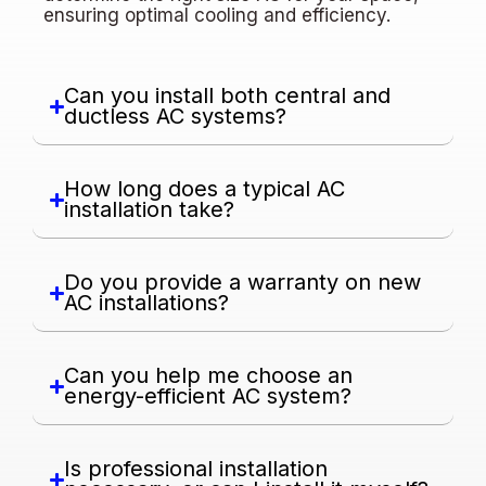
ensuring optimal cooling and efficiency.
Can you install both central and
ductless AC systems?
How long does a typical AC
installation take?
Do you provide a warranty on new
AC installations?
Can you help me choose an
energy-efficient AC system?
Is professional installation