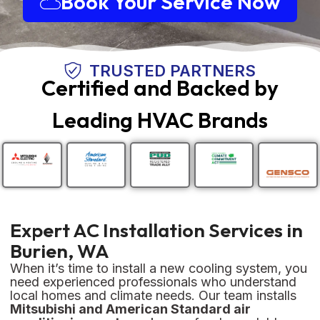
Book Your Service Now
TRUSTED PARTNERS
Certified and Backed by
Leading HVAC Brands
Expert AC Installation Services in
Burien, WA
When it’s time to install a new cooling system, you
need experienced professionals who understand
local homes and climate needs. Our team installs
Mitsubishi and American Standard air