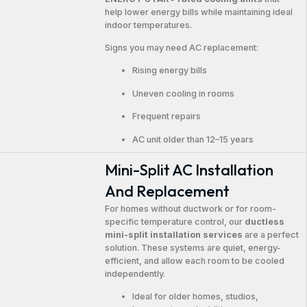
help lower energy bills while maintaining ideal
indoor temperatures.
Signs you may need AC replacement:
Rising energy bills
Uneven cooling in rooms
Frequent repairs
AC unit older than 12–15 years
Mini-Split AC Installation
And Replacement
For homes without ductwork or for room-
specific temperature control, our
ductless
mini-split installation services
are a perfect
solution. These systems are quiet, energy-
efficient, and allow each room to be cooled
independently.
Ideal for older homes, studios,