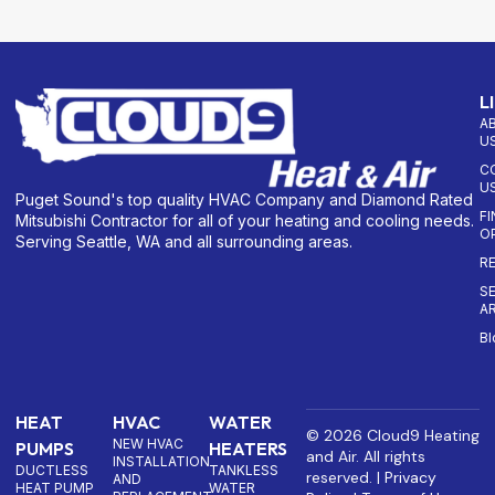
L
A
U
C
U
Puget Sound's top quality HVAC Company and Diamond Rated
F
Mitsubishi Contractor for all of your heating and cooling needs.
O
Serving Seattle, WA and all surrounding areas.
R
S
A
Bl
HEAT
HVAC
WATER
© 2026 Cloud9 Heating
NEW HVAC
PUMPS
HEATERS
and Air. All rights
INSTALLATION
DUCTLESS
TANKLESS
reserved. |
Privacy
AND
HEAT PUMP
WATER