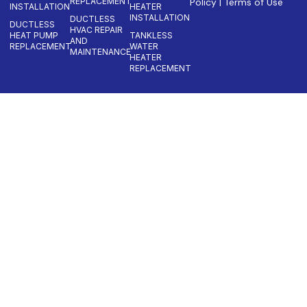
REPLACEMENT
Policy
|
Terms of Use
INSTALLATION
HEATER
INSTALLATION
DUCTLESS
DUCTLESS
HVAC REPAIR
HEAT PUMP
TANKLESS
AND
REPLACEMENT
WATER
MAINTENANCE
HEATER
REPLACEMENT