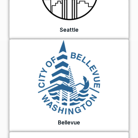
Seattle
Bellevue