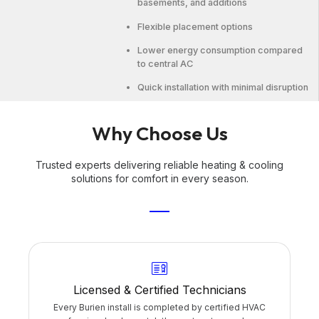
basements, and additions
Flexible placement options
Lower energy consumption compared
to central AC
Quick installation with minimal disruption
Why Choose Us
Trusted experts delivering reliable heating & cooling
solutions for comfort in every season.
Licensed & Certified Technicians
Every Burien install is completed by certified HVAC