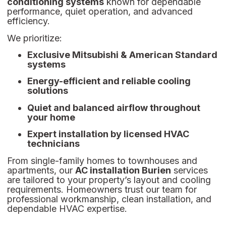
conditioning systems
known for dependable
performance, quiet operation, and advanced
efficiency.
We prioritize:
Exclusive Mitsubishi & American Standard
systems
Energy-efficient and reliable cooling
solutions
Quiet and balanced airflow throughout
your home
Expert installation by licensed HVAC
technicians
From single-family homes to townhouses and
apartments, our
AC installation Burien
services
are tailored to your property’s layout and cooling
requirements. Homeowners trust our team for
professional workmanship, clean installation, and
dependable HVAC expertise.