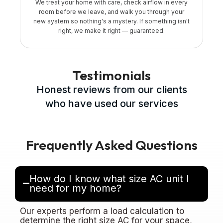
We treat your home with care, check airflow in every
room before we leave, and walk you through your
new system so nothing's a mystery. If something isn't
right, we make it right — guaranteed.
Testimonials
Honest reviews from our clients
who have used our services
Frequently Asked Questions
How do I know what size AC unit I
need for my home?
Our experts perform a load calculation to
determine the right size AC for your space,