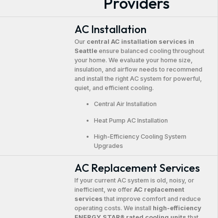
Providers
AC Installation
Our
central AC installation services in
Seattle
ensure balanced cooling throughout
your home. We evaluate your home size,
insulation, and airflow needs to recommend
and install the right AC system for powerful,
quiet, and efficient cooling.
Central Air Installation
Heat Pump AC Installation
High-Efficiency Cooling System
Upgrades
AC Replacement Services
If your current AC system is old, noisy, or
inefficient, we offer
AC replacement
services
that improve comfort and reduce
operating costs. We install
high-efficiency
ENERGY STAR® rated cooling units
that