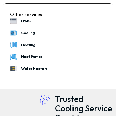
Other services
HVAC
Cooling
Heating
Heat Pumps
Water Heaters
Trusted
Cooling Service