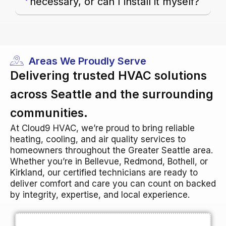
necessary, or can I install it myself?
Areas We Proudly Serve
Delivering trusted HVAC solutions
across Seattle and the surrounding
communities.
At Cloud9 HVAC, we’re proud to bring reliable
heating, cooling, and air quality services to
homeowners throughout the Greater Seattle area.
Whether you’re in Bellevue, Redmond, Bothell, or
Kirkland, our certified technicians are ready to
deliver comfort and care you can count on backed
by integrity, expertise, and local experience.