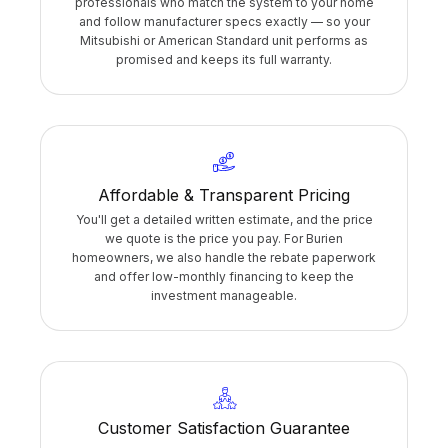
professionals who match the system to your home
and follow manufacturer specs exactly — so your
Mitsubishi or American Standard unit performs as
promised and keeps its full warranty.
Affordable & Transparent Pricing
You'll get a detailed written estimate, and the price
we quote is the price you pay. For Burien
homeowners, we also handle the rebate paperwork
and offer low-monthly financing to keep the
investment manageable.
Customer Satisfaction Guarantee