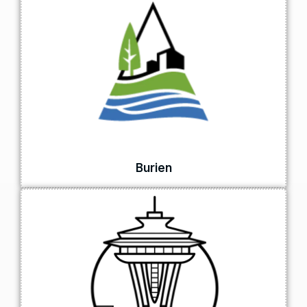
Burien