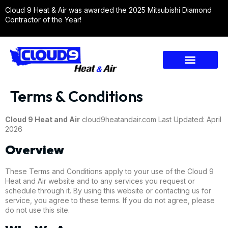
Cloud 9 Heat & Air was awarded the 2025 Mitsubishi Diamond
Contractor of the Year!
Terms & Conditions
Cloud 9 Heat and Air
cloud9heatandair.com Last Updated: April
2026
Overview
These Terms and Conditions apply to your use of the Cloud 9
Heat and Air website and to any services you request or
schedule through it. By using this website or contacting us for
service, you agree to these terms. If you do not agree, please
do not use this site.