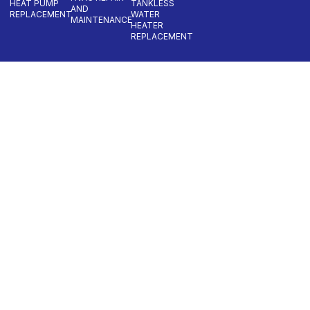
HEAT PUMP
TANKLESS
AND
REPLACEMENT
WATER
MAINTENANCE
HEATER
REPLACEMENT