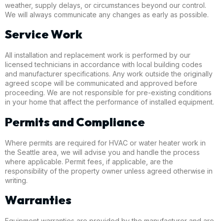
weather, supply delays, or circumstances beyond our control.
We will always communicate any changes as early as possible.
Service Work
All installation and replacement work is performed by our
licensed technicians in accordance with local building codes
and manufacturer specifications. Any work outside the originally
agreed scope will be communicated and approved before
proceeding. We are not responsible for pre-existing conditions
in your home that affect the performance of installed equipment.
Permits and Compliance
Where permits are required for HVAC or water heater work in
the Seattle area, we will advise you and handle the process
where applicable. Permit fees, if applicable, are the
responsibility of the property owner unless agreed otherwise in
writing.
Warranties
Equipment warranties are provided by the manufacturer and are