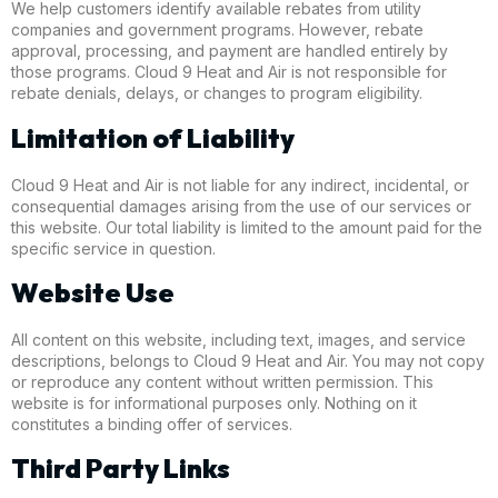
We help customers identify available rebates from utility
companies and government programs. However, rebate
approval, processing, and payment are handled entirely by
those programs. Cloud 9 Heat and Air is not responsible for
rebate denials, delays, or changes to program eligibility.
Limitation of Liability
Cloud 9 Heat and Air is not liable for any indirect, incidental, or
consequential damages arising from the use of our services or
this website. Our total liability is limited to the amount paid for the
specific service in question.
Website Use
All content on this website, including text, images, and service
descriptions, belongs to Cloud 9 Heat and Air. You may not copy
or reproduce any content without written permission. This
website is for informational purposes only. Nothing on it
constitutes a binding offer of services.
Third Party Links