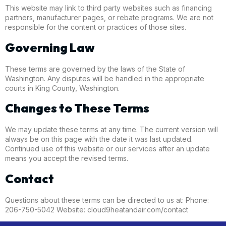
This website may link to third party websites such as financing
partners, manufacturer pages, or rebate programs. We are not
responsible for the content or practices of those sites.
Governing Law
These terms are governed by the laws of the State of
Washington. Any disputes will be handled in the appropriate
courts in King County, Washington.
Changes to These Terms
We may update these terms at any time. The current version will
always be on this page with the date it was last updated.
Continued use of this website or our services after an update
means you accept the revised terms.
Contact
Questions about these terms can be directed to us at: Phone:
206-750-5042 Website: cloud9heatandair.com/contact