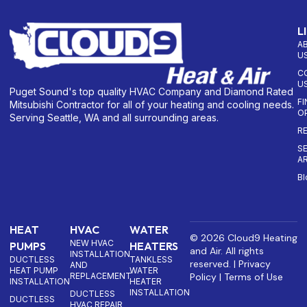
L
A
U
C
U
Puget Sound's top quality HVAC Company and Diamond Rated
F
Mitsubishi Contractor for all of your heating and cooling needs.
O
Serving Seattle, WA and all surrounding areas.
R
S
A
Bl
HEAT
HVAC
WATER
© 2026 Cloud9 Heating
NEW HVAC
PUMPS
HEATERS
and Air. All rights
INSTALLATION
DUCTLESS
TANKLESS
reserved. |
Privacy
AND
HEAT PUMP
WATER
REPLACEMENT
Policy
|
Terms of Use
INSTALLATION
HEATER
INSTALLATION
DUCTLESS
DUCTLESS
HVAC REPAIR