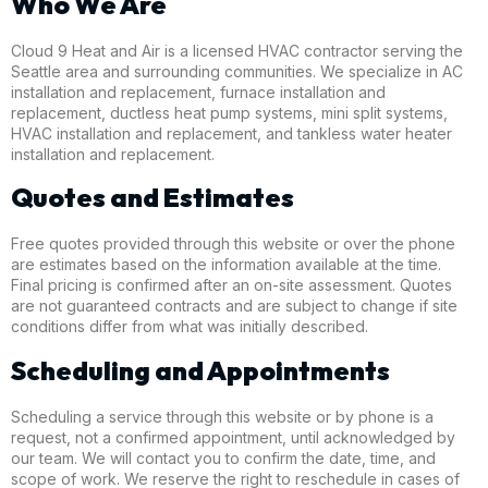
Who We Are
Cloud 9 Heat and Air is a licensed HVAC contractor serving the
Seattle area and surrounding communities. We specialize in AC
installation and replacement, furnace installation and
replacement, ductless heat pump systems, mini split systems,
HVAC installation and replacement, and tankless water heater
installation and replacement.
Quotes and Estimates
Free quotes provided through this website or over the phone
are estimates based on the information available at the time.
Final pricing is confirmed after an on-site assessment. Quotes
are not guaranteed contracts and are subject to change if site
conditions differ from what was initially described.
Scheduling and Appointments
Scheduling a service through this website or by phone is a
request, not a confirmed appointment, until acknowledged by
our team. We will contact you to confirm the date, time, and
scope of work. We reserve the right to reschedule in cases of