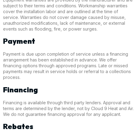
subject to their terms and conditions. Workmanship warranties
cover the installation labor and are outlined at the time of
service. Warranties do not cover damage caused by misuse,
unauthorized modifications, lack of maintenance, or external
events such as flooding, fire, or power surges.
Payment
Payment is due upon completion of service unless a financing
arrangement has been established in advance. We offer
financing options through approved programs. Late or missed
payments may result in service holds or referral to a collections
process.
Financing
Financing is available through third party lenders. Approval and
terms are determined by the lender, not by Cloud 9 Heat and Air.
We do not guarantee financing approval for any applicant.
Rebates