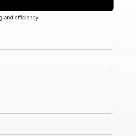
g and efficiency.