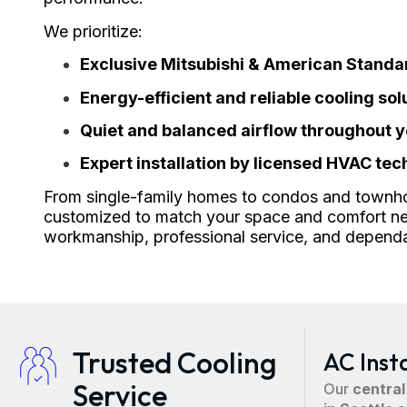
We prioritize:
Exclusive Mitsubishi & American Stand
Energy-efficient and reliable cooling sol
Quiet and balanced airflow throughout 
Expert installation by licensed HVAC tec
From single-family homes to condos and townh
customized to match your space and comfort ne
workmanship, professional service, and depend
Trusted Cooling
AC Inst
Service
Our
central