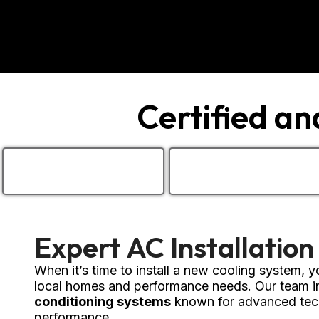
Certified a
Expert AC Installation
When it’s time to install a new cooling system,
local homes and performance needs. Our team in
conditioning systems
known for advanced tech
performance.