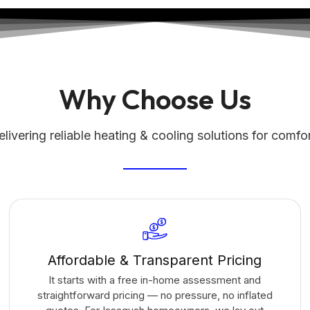
Why Choose Us
livering reliable heating & cooling solutions for comfo
Affordable & Transparent Pricing
It starts with a free in-home assessment and
straightforward pricing — no pressure, no inflated