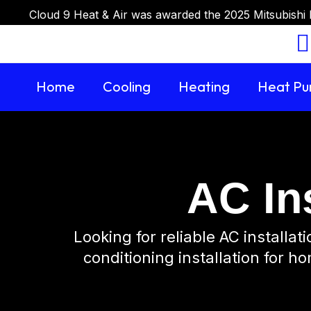
Cloud 9 Heat & Air was awarded the 2025 Mitsubishi 
Home
Cooling
Heating
Heat P
AC Ins
Looking for reliable AC installa
conditioning installation for h