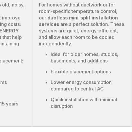
 old, noisy,
For homes without ductwork or for
room-specific temperature control,
t improve
our
ductless mini-split installation
ing costs.
services
are a perfect solution. These
y ENERGY
systems are quiet, energy-efficient,
s
that help
and allow each room to be cooled
intaining
independently.
Ideal for older homes, studios,
placement:
basements, and additions
Flexible placement options
oms
Lower energy consumption
compared to central AC
Quick installation with minimal
–15 years
disruption