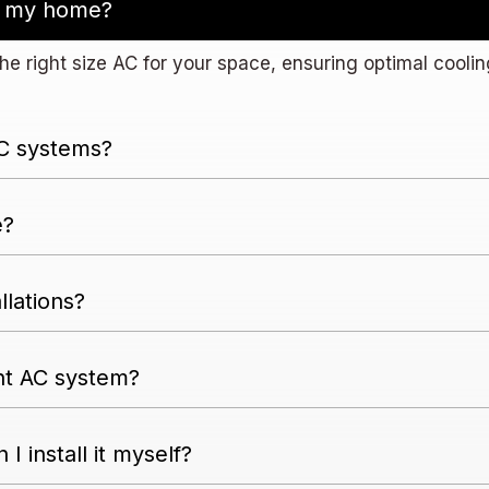
or my home?
he right size AC for your space, ensuring optimal coolin
AC systems?
e?
llations?
nt AC system?
 I install it myself?