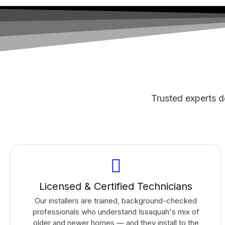
Trusted experts de
Licensed & Certified Technicians
Our installers are trained, background-checked
professionals who understand Issaquah's mix of
older and newer homes — and they install to the