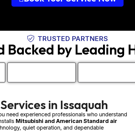
TRUSTED PARTNERS
nd Backed by Leading
 Services in Issaquah
 you need experienced professionals who understand
stalls
Mitsubishi and American Standard air
nology, quiet operation, and dependable