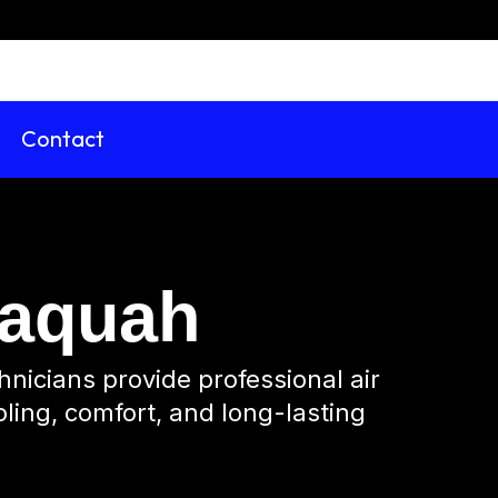
Contact
ssaquah
hnicians provide professional air
oling, comfort, and long-lasting