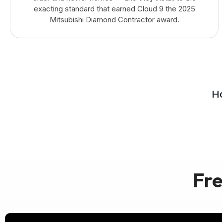
exacting standard that earned Cloud 9 the 2025
Mitsubishi Diamond Contractor award.
Ho
Fre