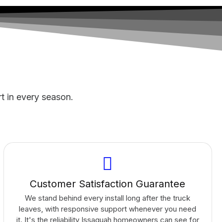
rt in every season.
Customer Satisfaction Guarantee
We stand behind every install long after the truck
leaves, with responsive support whenever you need
it. It's the reliability Issaquah homeowners can see for