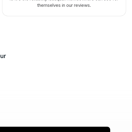
themselves in our reviews.
our