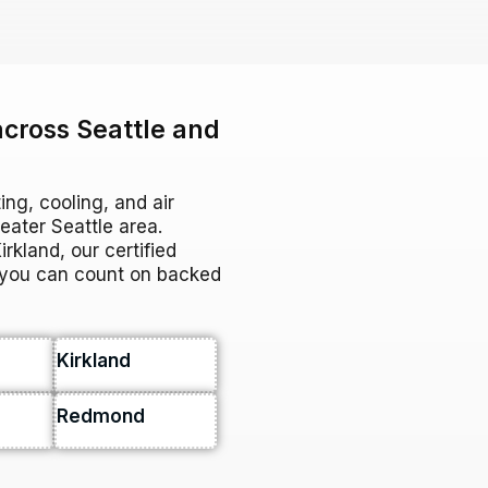
across Seattle and
ing, cooling, and air
ater Seattle area.
rkland, our certified
e you can count on backed
Kirkland
Redmond