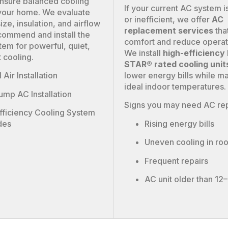
nsure balanced cooling
If your current AC system is
your home. We evaluate
or inefficient, we offer
AC
ze, insulation, and airflow
replacement services
tha
commend and install the
comfort and reduce operat
tem for powerful, quiet,
We install
high-efficienc
t cooling.
STAR® rated cooling unit
lower energy bills while ma
 Air Installation
ideal indoor temperatures.
ump AC Installation
Signs you may need AC re
fficiency Cooling System
Rising energy bills
des
Uneven cooling in ro
Frequent repairs
AC unit older than 12