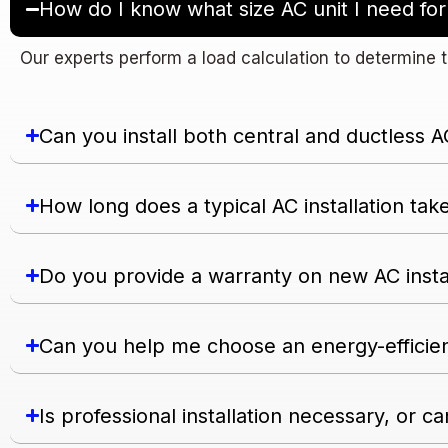
How do I know what size AC unit I need f
Our experts perform a load calculation to determine t
Can you install both central and ductless 
How long does a typical AC installation tak
Do you provide a warranty on new AC insta
Can you help me choose an energy-efficie
Is professional installation necessary, or can