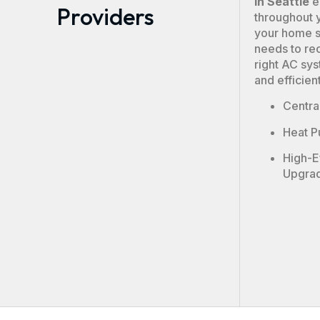
in Seattle
e
Providers
throughout 
your home si
needs to re
right AC sys
and efficien
Central
Heat P
High-E
Upgra