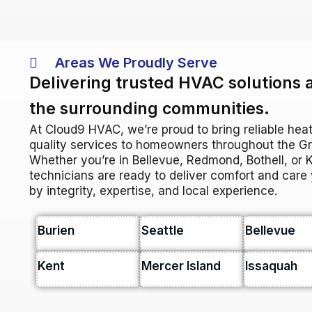
Areas We Proudly Serve
Delivering trusted HVAC solutions 
the surrounding communities.
At Cloud9 HVAC, we’re proud to bring reliable heat
quality services to homeowners throughout the Gre
Whether you’re in Bellevue, Redmond, Bothell, or Ki
technicians are ready to deliver comfort and car
by integrity, expertise, and local experience.
Burien
Seattle
Bellevue
Kent
Mercer Island
Issaquah