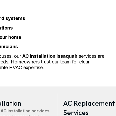
ard systems
utions
your home
hnicians
ouses, our
AC installation Issaquah
services are
eds. Homeowners trust our team for clean
able HVAC expertise.
allation
AC Replacement
 AC installation services
Services