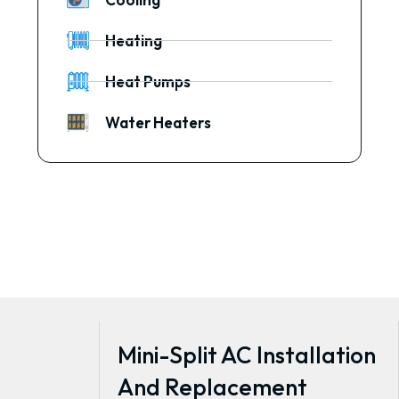
Heating
Heat Pumps
Water Heaters
Mini-Split AC Installation
And Replacement