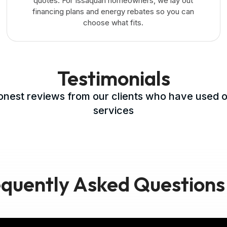
quotes. For Issaquah homeowners, we lay out
financing plans and energy rebates so you can
choose what fits.
Testimonials
nest reviews from our clients who have used 
services
quently Asked Questions