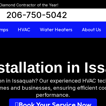
Diamond Contractor of the Year!
206-750-5042
umps
HVAC
Water Heaters
About Us
tallation in I
tion in Issaquah? Our experienced HVAC tec
omes and businesses, ensuring efficient co
performance.
Book Your Service Now