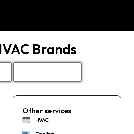
 HVAC Brands
Other services
HVAC
Cooling