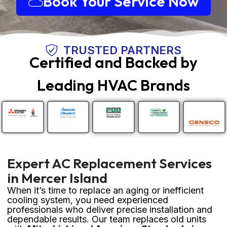
Book Your Service Now
TRUSTED PARTNERS
Certified and Backed by
Leading HVAC Brands
Expert AC Replacement Services
in Mercer Island
When it’s time to replace an aging or inefficient
cooling system, you need experienced
professionals who deliver precise installation and
dependable results. Our team replaces old units