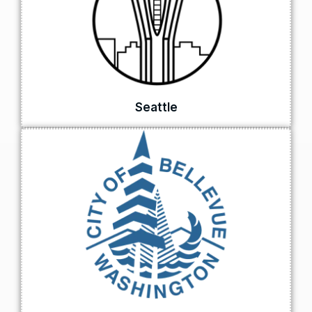
Seattle