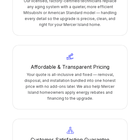
Our licensed, factory-certified technicians replace
any aging system with a quieter, more efficient
Mitsubishi or American Standard model — handling
every detail so the upgrade is precise, clean, and
right for your Mercer Island home.
Affordable & Transparent Pricing
Your quote is all-inclusive and fixed — removal,
disposal, and installation bundled into one honest
price with no add-ons later. We also help Mercer
Island homeowners apply energy rebates and
financing to the upgrade.
Customer Satisfaction Guarantee