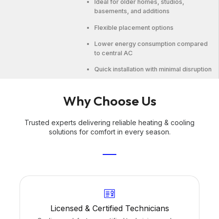
Ideal for older homes, studios,
basements, and additions
Flexible placement options
Lower energy consumption compared
to central AC
Quick installation with minimal disruption
Why Choose Us
Trusted experts delivering reliable heating & cooling
solutions for comfort in every season.
Licensed & Certified Technicians