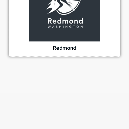
Redmond