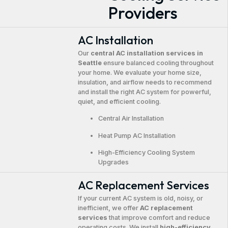
Providers
AC Installation
Our
central AC installation services in
Seattle
ensure balanced cooling throughout
your home. We evaluate your home size,
insulation, and airflow needs to recommend
and install the right AC system for powerful,
quiet, and efficient cooling.
Central Air Installation
Heat Pump AC Installation
High-Efficiency Cooling System
Upgrades
AC Replacement Services
If your current AC system is old, noisy, or
inefficient, we offer
AC replacement
services
that improve comfort and reduce
operating costs. We install
high-efficiency