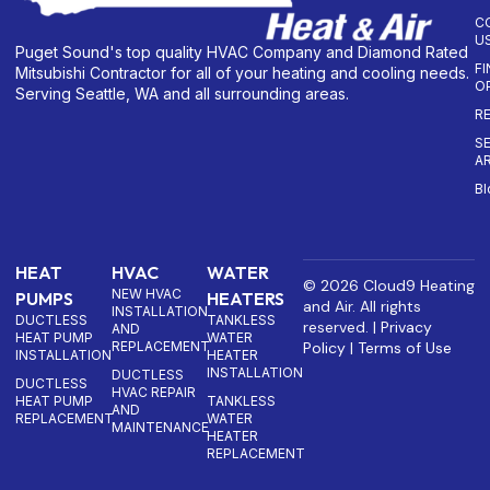
C
U
Puget Sound's top quality HVAC Company and Diamond Rated
F
Mitsubishi Contractor for all of your heating and cooling needs.
O
Serving Seattle, WA and all surrounding areas.
R
S
A
Bl
HEAT
HVAC
WATER
© 2026 Cloud9 Heating
NEW HVAC
PUMPS
HEATERS
and Air. All rights
INSTALLATION
DUCTLESS
TANKLESS
reserved. |
Privacy
AND
HEAT PUMP
WATER
REPLACEMENT
Policy
|
Terms of Use
INSTALLATION
HEATER
INSTALLATION
DUCTLESS
DUCTLESS
HVAC REPAIR
HEAT PUMP
TANKLESS
AND
REPLACEMENT
WATER
MAINTENANCE
HEATER
REPLACEMENT