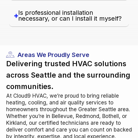
Is professional installation
necessary, or can I install it myself?
Areas We Proudly Serve
Delivering trusted HVAC solutions
across Seattle and the surrounding
communities.
At Cloud9 HVAC, we’re proud to bring reliable
heating, cooling, and air quality services to
homeowners throughout the Greater Seattle area.
Whether you’re in Bellevue, Redmond, Bothell, or
Kirkland, our certified technicians are ready to
deliver comfort and care you can count on backed
by integrity, expertise, and local experience.