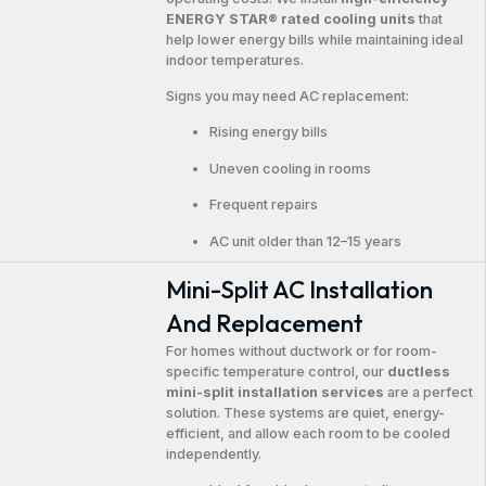
ENERGY STAR® rated cooling units
that
help lower energy bills while maintaining ideal
indoor temperatures.
Signs you may need AC replacement:
Rising energy bills
Uneven cooling in rooms
Frequent repairs
AC unit older than 12–15 years
Mini-Split AC Installation
And Replacement
For homes without ductwork or for room-
specific temperature control, our
ductless
mini-split installation services
are a perfect
solution. These systems are quiet, energy-
efficient, and allow each room to be cooled
independently.