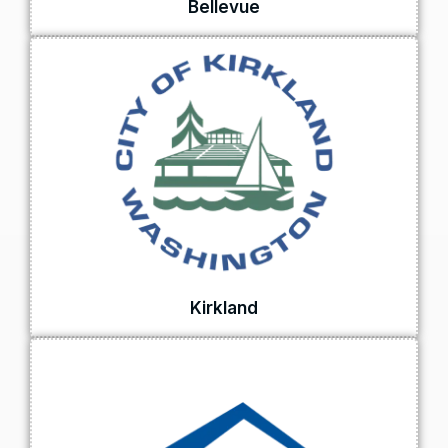
Bellevue
Kirkland