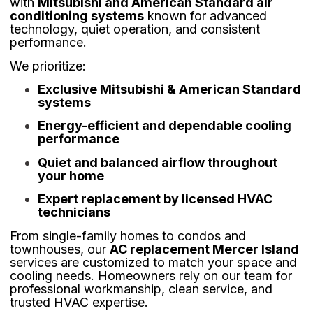
with
Mitsubishi and American Standard air
conditioning systems
known for advanced
technology, quiet operation, and consistent
performance.
We prioritize:
Exclusive Mitsubishi & American Standard
systems
Energy-efficient and dependable cooling
performance
Quiet and balanced airflow throughout
your home
Expert replacement by licensed HVAC
technicians
From single-family homes to condos and
townhouses, our
AC replacement Mercer Island
services are customized to match your space and
cooling needs. Homeowners rely on our team for
professional workmanship, clean service, and
trusted HVAC expertise.