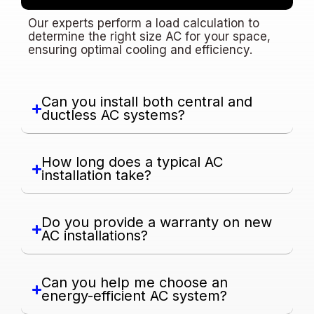
Our experts perform a load calculation to
determine the right size AC for your space,
ensuring optimal cooling and efficiency.
Can you install both central and
ductless AC systems?
How long does a typical AC
installation take?
Do you provide a warranty on new
AC installations?
Can you help me choose an
energy-efficient AC system?