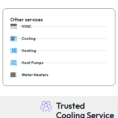
Other services
HVAC
Cooling
Heating
Heat Pumps
Water Heaters
Trusted
Cooling Service