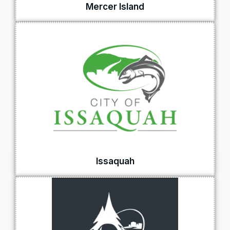
Mercer Island
Issaquah