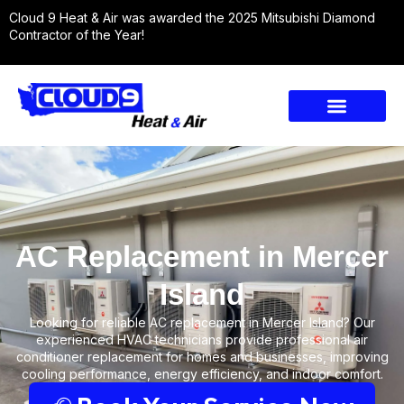
Cloud 9 Heat & Air was awarded the 2025 Mitsubishi Diamond
Contractor of the Year!
AC Replacement in Mercer
Island
Looking for reliable AC replacement in Mercer Island? Our
experienced HVAC technicians provide professional air
conditioner replacement for homes and businesses, improving
cooling performance, energy efficiency, and indoor comfort.