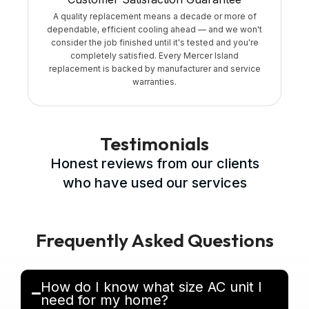
A quality replacement means a decade or more of
dependable, efficient cooling ahead — and we won't
consider the job finished until it's tested and you're
completely satisfied. Every Mercer Island
replacement is backed by manufacturer and service
warranties.
Testimonials
Honest reviews from our clients
who have used our services
Frequently Asked Questions
How do I know what size AC unit I
need for my home?