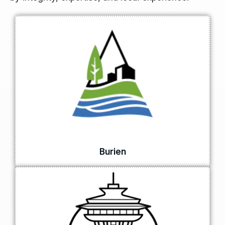
Burien