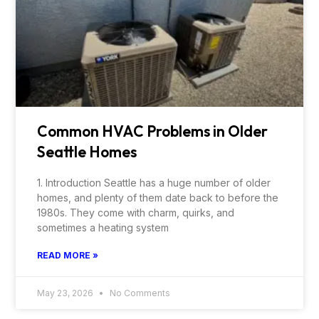
Common HVAC Problems in Older
Seattle Homes
1. Introduction Seattle has a huge number of older
homes, and plenty of them date back to before the
1980s. They come with charm, quirks, and
sometimes a heating system
READ MORE »
May 23, 2026
No Comments