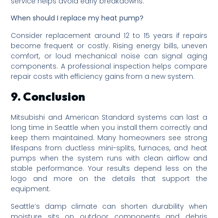
service helps avoid early breakdowns.
When should I replace my heat pump?
Consider replacement around 12 to 15 years if repairs
become frequent or costly. Rising energy bills, uneven
comfort, or loud mechanical noise can signal aging
components. A professional inspection helps compare
repair costs with efficiency gains from a new system.
9. Conclusion
Mitsubishi and American Standard systems can last a
long time in Seattle when you install them correctly and
keep them maintained. Many homeowners see strong
lifespans from ductless mini-splits, furnaces, and heat
pumps when the system runs with clean airflow and
stable performance. Your results depend less on the
logo and more on the details that support the
equipment.
Seattle’s damp climate can shorten durability when
moisture sits on outdoor components and debris