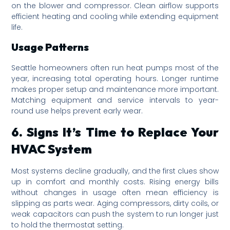
on the blower and compressor. Clean airflow supports
efficient heating and cooling while extending equipment
life.
Usage Patterns
Seattle homeowners often run heat pumps most of the
year, increasing total operating hours. Longer runtime
makes proper setup and maintenance more important.
Matching equipment and service intervals to year-
round use helps prevent early wear.
6. Signs It’s Time to Replace Your
HVAC System
Most systems decline gradually, and the first clues show
up in comfort and monthly costs. Rising energy bills
without changes in usage often mean efficiency is
slipping as parts wear. Aging compressors, dirty coils, or
weak capacitors can push the system to run longer just
to hold the thermostat setting.