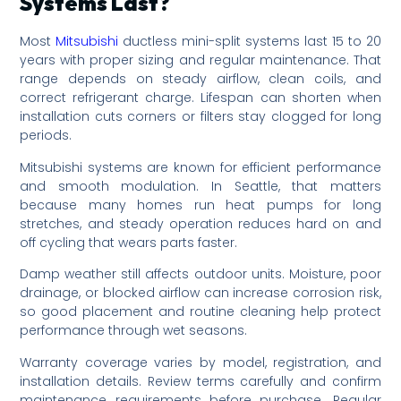
Systems Last?
Most
Mitsubishi
ductless mini-split systems last 15 to 20
years with proper sizing and regular maintenance. That
range depends on steady airflow, clean coils, and
correct refrigerant charge. Lifespan can shorten when
installation cuts corners or filters stay clogged for long
periods.
Mitsubishi systems are known for efficient performance
and smooth modulation. In Seattle, that matters
because many homes run heat pumps for long
stretches, and steady operation reduces hard on and
off cycling that wears parts faster.
Damp weather still affects outdoor units. Moisture, poor
drainage, or blocked airflow can increase corrosion risk,
so good placement and routine cleaning help protect
performance through wet seasons.
Warranty coverage varies by model, registration, and
installation details. Review terms carefully and confirm
maintenance requirements before purchase. Regular