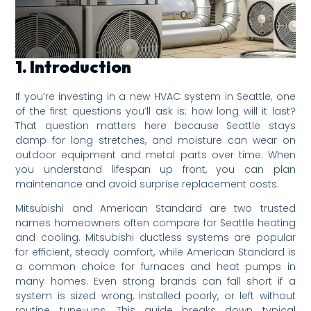
1. Introduction
If you’re investing in a new HVAC system in Seattle, one
of the first questions you’ll ask is: how long will it last?
That question matters here because Seattle stays
damp for long stretches, and moisture can wear on
outdoor equipment and metal parts over time. When
you understand lifespan up front, you can plan
maintenance and avoid surprise replacement costs.
Mitsubishi and American Standard are two trusted
names homeowners often compare for Seattle heating
and cooling. Mitsubishi ductless systems are popular
for efficient, steady comfort, while American Standard is
a common choice for furnaces and heat pumps in
many homes. Even strong brands can fall short if a
system is sized wrong, installed poorly, or left without
routine tune-ups. This guide breaks down typical