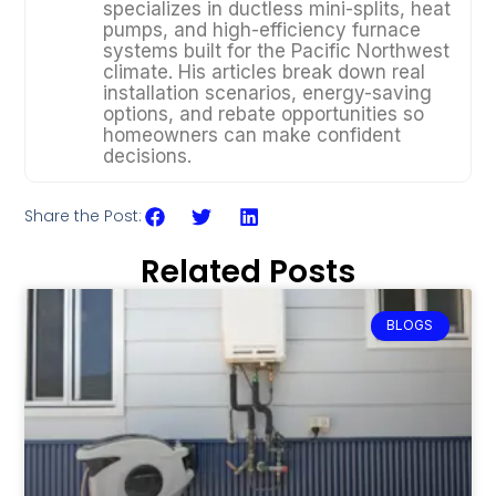
specializes in ductless mini-splits, heat
pumps, and high-efficiency furnace
systems built for the Pacific Northwest
climate. His articles break down real
installation scenarios, energy-saving
options, and rebate opportunities so
homeowners can make confident
decisions.
Share the Post:
Related Posts
BLOGS