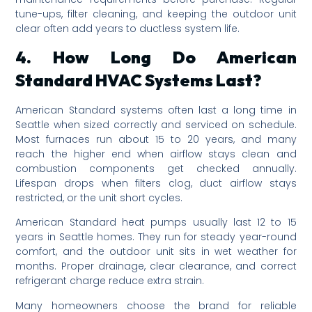
tune-ups, filter cleaning, and keeping the outdoor unit
clear often add years to ductless system life.
4. How Long Do American
Standard HVAC Systems Last?
American Standard systems often last a long time in
Seattle when sized correctly and serviced on schedule.
Most furnaces run about 15 to 20 years, and many
reach the higher end when airflow stays clean and
combustion components get checked annually.
Lifespan drops when filters clog, duct airflow stays
restricted, or the unit short cycles.
American Standard heat pumps usually last 12 to 15
years in Seattle homes. They run for steady year-round
comfort, and the outdoor unit sits in wet weather for
months. Proper drainage, clear clearance, and correct
refrigerant charge reduce extra strain.
Many homeowners choose the brand for reliable