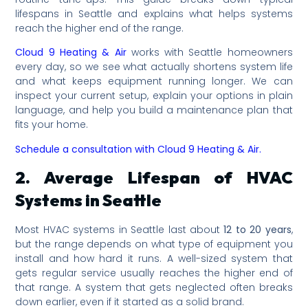
lifespans in Seattle and explains what helps systems
reach the higher end of the range.
Cloud 9 Heating & Air
works with Seattle homeowners
every day, so we see what actually shortens system life
and what keeps equipment running longer. We can
inspect your current setup, explain your options in plain
language, and help you build a maintenance plan that
fits your home.
Schedule a consultation with Cloud 9 Heating & Air.
2. Average Lifespan of HVAC
Systems in Seattle
Most HVAC systems in Seattle last about
12 to 20 years
,
but the range depends on what type of equipment you
install and how hard it runs. A well-sized system that
gets regular service usually reaches the higher end of
that range. A system that gets neglected often breaks
down earlier, even if it started as a solid brand.