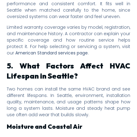
performance and consistent comfort. It fits well in
Seattle when matched carefully to the home, since
oversized systems can wear faster and feel uneven.
Limited warranty coverage varies by model, registration,
and maintenance history. A contractor can explain your
specific coverage and how routine service helps
protect it. For help selecting or servicing a system, visit
our
American Standard services page
.
5. What Factors Affect HVAC
Lifespan in Seattle?
Two homes can install the same HVAC brand and see
different lifespans. In Seattle, environment, installation
quality, maintenance, and usage patterns shape how
long a system lasts. Moisture and steady heat pump
use often add wear that builds slowly.
Moisture and Coastal Air