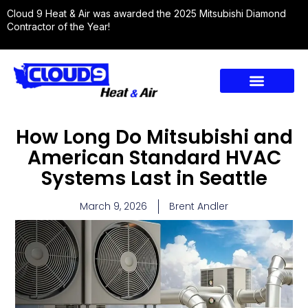
Cloud 9 Heat & Air was awarded the 2025 Mitsubishi Diamond
Contractor of the Year!
How Long Do Mitsubishi and
American Standard HVAC
Systems Last in Seattle
March 9, 2026
Brent Andler