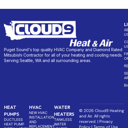
L
A
U
C
U
Puget Sound's top quality HVAC Company and Diamond Rated
F
Mitsubishi Contractor for all of your heating and cooling needs.
O
Serving Seattle, WA and all surrounding areas.
R
S
A
Bl
HEAT
HVAC
WATER
© 2026 Cloud9 Heating
NEW HVAC
PUMPS
HEATERS
and Air. All rights
INSTALLATION
DUCTLESS
TANKLESS
reserved. |
Privacy
AND
HEAT PUMP
WATER
REPLACEMENT
Policy
|
Terms of Use