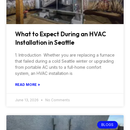
What to Expect During an HVAC
Installation in Seattle
1. Introduction Whether you are replacing a furnace
that failed during a cold Seattle winter or upgrading
from portable AC units to a full-home comfort
system, an HVAC installation is
READ MORE »
June 13, 2026
No Comments
BLOGS