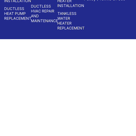
INSTALLATION
HEATER
INSTALLATION
DUCTLESS
DUCTLESS
HVAC REPAIR
HEAT PUMP
TANKLESS
AND
REPLACEMENT
WATER
MAINTENANCE
HEATER
REPLACEMENT