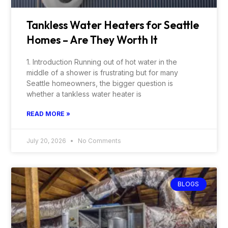
Tankless Water Heaters for Seattle
Homes – Are They Worth It
1. Introduction Running out of hot water in the
middle of a shower is frustrating but for many
Seattle homeowners, the bigger question is
whether a tankless water heater is
READ MORE »
July 20, 2026
No Comments
BLOGS