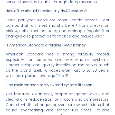
service, they stay reliable through damp seasons.
How often should I service my HVAC system?
Once per year works for most Seattle homes. Heat
pumps that run most months benefit from checks on
airflow, coils, electrical parts, and drainage. Regular filter
changes also protect performance and reduce wear.
Is American Standard a reliable HVAC brand?
American Standard has a strong reliability record,
especially for furnaces and whole-home systems.
Correct sizing and quality installation matter as much
as the brand itself. Furnaces often last 15 to 20 years,
while heat pumps average 12 to 15.
Can maintenance really extend system lifespan?
Yes, because clean coils, proper refrigerant levels, and
clear drains reduce strain on motors and compressors.
Consistent filter changes prevent airflow restrictions that
cause overheating and longer run times. Routine