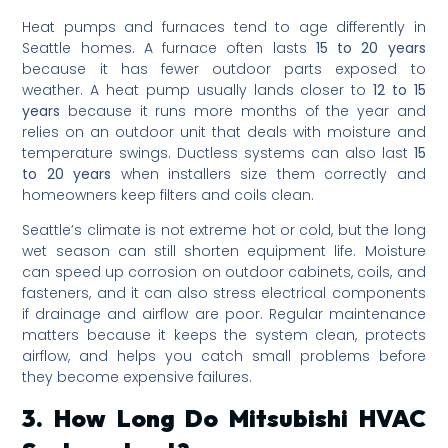
Heat pumps and furnaces tend to age differently in
Seattle homes. A furnace often lasts
15 to 20 years
because it has fewer outdoor parts exposed to
weather. A heat pump usually lands closer to
12 to 15
years
because it runs more months of the year and
relies on an outdoor unit that deals with moisture and
temperature swings. Ductless systems can also last
15
to 20 years
when installers size them correctly and
homeowners keep filters and coils clean.
Seattle’s climate is not extreme hot or cold, but the long
wet season can still shorten equipment life. Moisture
can speed up corrosion on outdoor cabinets, coils, and
fasteners, and it can also stress electrical components
if drainage and airflow are poor. Regular maintenance
matters because it keeps the system clean, protects
airflow, and helps you catch small problems before
they become expensive failures.
3. How Long Do Mitsubishi HVAC