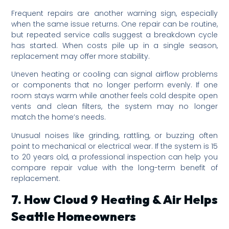
Frequent repairs are another warning sign, especially
when the same issue returns. One repair can be routine,
but repeated service calls suggest a breakdown cycle
has started. When costs pile up in a single season,
replacement may offer more stability.
Uneven heating or cooling can signal airflow problems
or components that no longer perform evenly. If one
room stays warm while another feels cold despite open
vents and clean filters, the system may no longer
match the home’s needs.
Unusual noises like grinding, rattling, or buzzing often
point to mechanical or electrical wear. If the system is 15
to 20 years old, a professional inspection can help you
compare repair value with the long-term benefit of
replacement.
7. How Cloud 9 Heating & Air Helps
Seattle Homeowners