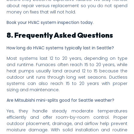
about repair versus replacement so you do not spend
money on fixes that will not hold.
Book your HVAC system inspection today.
8. Frequently Asked Questions
How long do HVAC systems typically last in Seattle?
Most systems last 12 to 20 years, depending on type
and runtime. Furnaces often reach 15 to 20 years, while
heat pumps usually land around 12 to 15 because the
outdoor unit runs through long wet seasons. Ductless
systems can also reach 15 to 20 years with proper
sizing and maintenance.
Are Mitsubishi mini-splits good for Seattle weather?
Yes, they handle steady moderate temperatures
efficiently and offer room-by-room control. Proper
outdoor placement, drainage, and airflow help prevent
moisture damage. With solid installation and routine