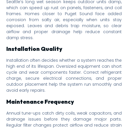
Seattle’s long wet season keeps outdoor units damp,
which can speed up rust on panels, fasteners, and coil
frames. Homes closer to Puget Sound face added
corrosion from salty air, especially when units stay
exposed. Leaves and debris trap moisture, so clear
airflow and proper drainage help reduce constant
damp stress.
Installation Quality
Installation often decides whether a system reaches the
high end of its lifespan. Oversized equipment can short
cycle and wear components faster. Correct refrigerant
charge, secure electrical connections, and proper
outdoor placement help the system run smoothly and
avoid early repairs.
Maintenance Frequency
Annual tune-ups catch dirty coils, weak capacitors, and
drainage issues before they damage major parts.
Regular filter changes protect airflow and reduce strain