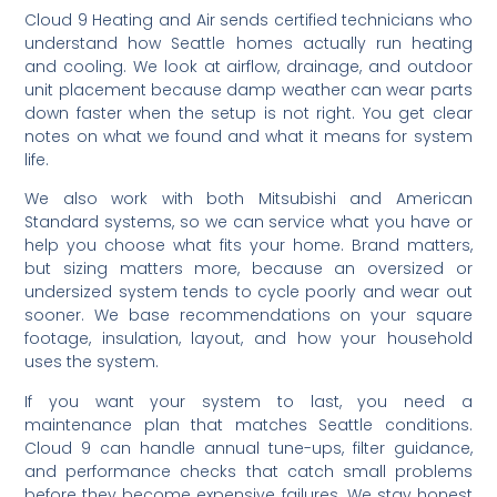
Cloud 9 Heating and Air sends certified technicians who
understand how Seattle homes actually run heating
and cooling. We look at airflow, drainage, and outdoor
unit placement because damp weather can wear parts
down faster when the setup is not right. You get clear
notes on what we found and what it means for system
life.
We also work with both Mitsubishi and American
Standard systems, so we can service what you have or
help you choose what fits your home. Brand matters,
but sizing matters more, because an oversized or
undersized system tends to cycle poorly and wear out
sooner. We base recommendations on your square
footage, insulation, layout, and how your household
uses the system.
If you want your system to last, you need a
maintenance plan that matches Seattle conditions.
Cloud 9 can handle annual tune-ups, filter guidance,
and performance checks that catch small problems
before they become expensive failures. We stay honest