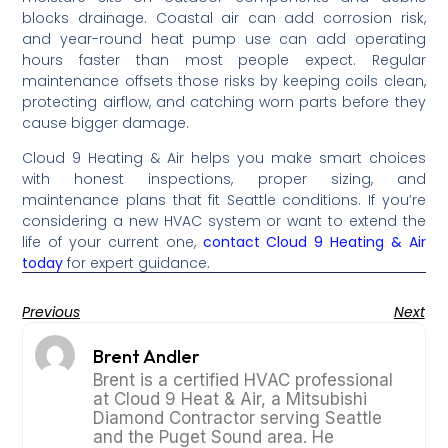
blocks drainage. Coastal air can add corrosion risk,
and year-round heat pump use can add operating
hours faster than most people expect. Regular
maintenance offsets those risks by keeping coils clean,
protecting airflow, and catching worn parts before they
cause bigger damage.
Cloud 9 Heating & Air helps you make smart choices
with honest inspections, proper sizing, and
maintenance plans that fit Seattle conditions. If you’re
considering a new HVAC system or want to extend the
life of your current one,
contact Cloud 9 Heating & Air
today
for expert guidance.
Previous
Next
Brent Andler
Brent is a certified HVAC professional
at Cloud 9 Heat & Air, a Mitsubishi
Diamond Contractor serving Seattle
and the Puget Sound area. He